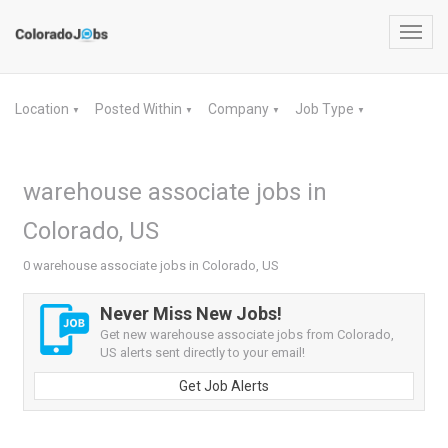
Toggl
navig
Location
Posted Within
Company
Job Type
▼
▼
▼
▼
warehouse associate jobs in
Colorado, US
0 warehouse associate jobs in Colorado, US
Never Miss New Jobs!
Get new warehouse associate jobs from Colorado,
US alerts sent directly to your email!
Get Job Alerts