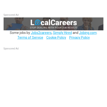
Sponsored Ad
Some jobs by
Jobs2careers
,
Simply Hired
and
Jobing.com
.
Terms of Service
Cookie Policy
Privacy Policy
Sponsored Ad